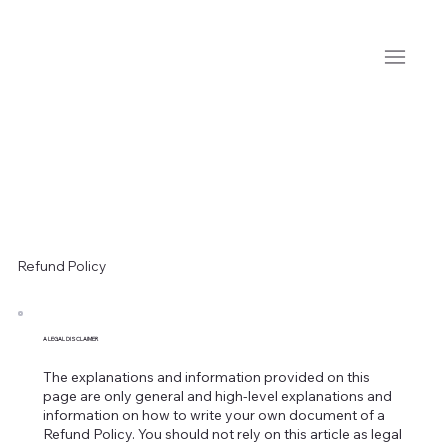
Refund Policy
A LEGAL DISCLAIMER
The explanations and information provided on this
page are only general and high-level explanations and
information on how to write your own document of a
Refund Policy. You should not rely on this article as legal