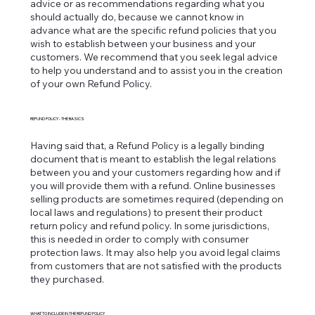
advice or as recommendations regarding what you
should actually do, because we cannot know in
advance what are the specific refund policies that you
wish to establish between your business and your
customers. We recommend that you seek legal advice
to help you understand and to assist you in the creation
of your own Refund Policy.
REFUND POLICY - THE BASICS
Having said that, a Refund Policy is a legally binding
document that is meant to establish the legal relations
between you and your customers regarding how and if
you will provide them with a refund. Online businesses
selling products are sometimes required (depending on
local laws and regulations) to present their product
return policy and refund policy. In some jurisdictions,
this is needed in order to comply with consumer
protection laws. It may also help you avoid legal claims
from customers that are not satisfied with the products
they purchased.
WHAT TO INCLUDE IN THE REFUND POLICY